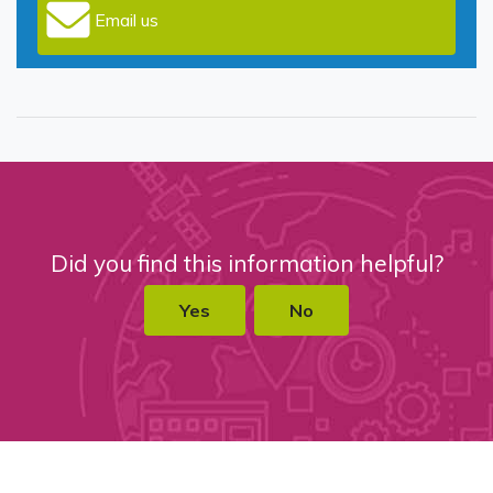
Email us
Did you find this information helpful?
Yes
No