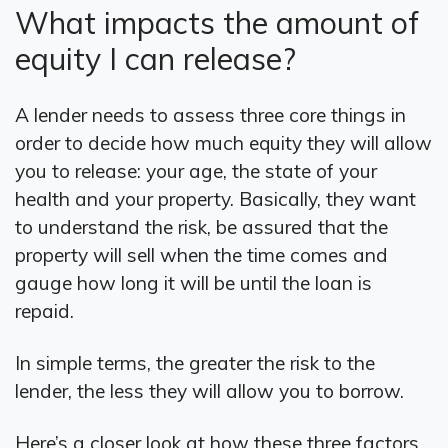
What impacts the amount of
equity I can release?
A lender needs to assess three core things in
order to decide how much equity they will allow
you to release: your age, the state of your
health and your property. Basically, they want
to understand the risk, be assured that the
property will sell when the time comes and
gauge how long it will be until the loan is
repaid.
In simple terms, the greater the risk to the
lender, the less they will allow you to borrow.
Here’s a closer look at how these three factors