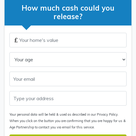
How much cash could you
release?
£
Your personal data will be held & used as described in our Privacy Policy.
When you click on the button you are confirming that you are happy for us &
Age Partnership to contact you via email for this service.