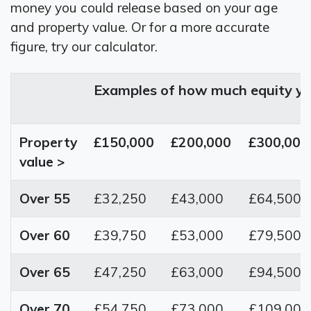
money you could release based on your age
and property value. Or for a more accurate
figure, try our calculator.
Examples of how much equity yo
Property
£150,000
£200,000
£300,000
value >
Over 55
£32,250
£43,000
£64,500
Over 60
£39,750
£53,000
£79,500
Over 65
£47,250
£63,000
£94,500
Over 70
£54,750
£73,000
£109,000