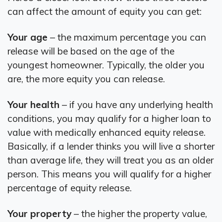
can affect the amount of equity you can get:
Your age
– the maximum percentage you can
release will be based on the age of the
youngest homeowner. Typically, the older you
are, the more equity you can release.
Your health
– if you have any underlying health
conditions, you may qualify for a higher loan to
value with medically enhanced equity release.
Basically, if a lender thinks you will live a shorter
than average life, they will treat you as an older
person. This means you will qualify for a higher
percentage of equity release.
Your property
– the higher the property value,