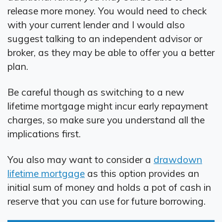
release more money. You would need to check
with your current lender and I would also
suggest talking to an independent advisor or
broker, as they may be able to offer you a better
plan.
Be careful though as switching to a new
lifetime mortgage might incur early repayment
charges, so make sure you understand all the
implications first.
You also may want to consider a
drawdown
lifetime mortgage
as this option provides an
initial sum of money and holds a pot of cash in
reserve that you can use for future borrowing.