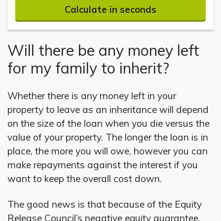
Calculate in seconds
Will there be any money left
for my family to inherit?
Whether there is any money left in your
property to leave as an inheritance will depend
on the size of the loan when you die versus the
value of your property. The longer the loan is in
place, the more you will owe, however you can
make repayments against the interest if you
want to keep the overall cost down.
The good news is that because of the Equity
Release Council’s negative equity guarantee,