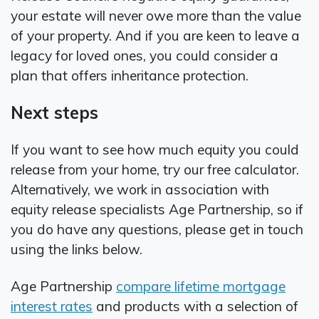
your estate will never owe more than the value
of your property. And if you are keen to leave a
legacy for loved ones, you could consider a
plan that offers inheritance protection.
Next steps
If you want to see how much equity you could
release from your home, try our free calculator.
Alternatively, we work in association with
equity release specialists Age Partnership, so if
you do have any questions, please get in touch
using the links below.
Age Partnership
compare lifetime mortgage
interest rates
and products with a selection of