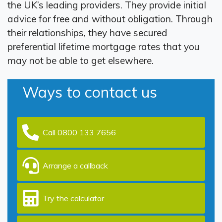
the UK’s leading providers. They provide initial
advice for free and without obligation. Through
their relationships, they have secured
preferential lifetime mortgage rates that you
may not be able to get elsewhere.
Ways to contact us
Call 0800 133 7656
Arrange a callback
Try the calculator