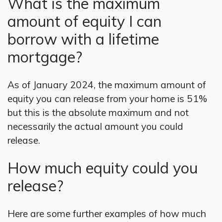
What is the maximum
amount of equity I can
borrow with a lifetime
mortgage?
As of January 2024, the maximum amount of
equity you can release from your home is 51%
but this is the absolute maximum and not
necessarily the actual amount you could
release.
How much equity could you
release?
Here are some further examples of how much