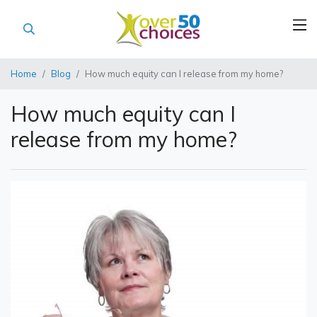
Home
Blog
How much equity can I release from my home?
How much equity can I
release from my home?