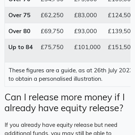
Over 75
£62,250
£83,000
£124,500
Over 80
£69,750
£93,000
£139,500
Up to 84
£75,750
£101,000
£151,500
These figures are a guide, as at 26th July 2023
to obtain a personalised illustration.
Can I release more money if I
already have equity release?
If you already have equity release but need
additional funds, you may still be able to