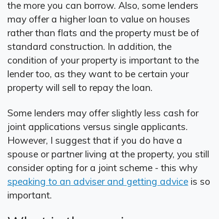
the more you can borrow. Also, some lenders
may offer a higher loan to value on houses
rather than flats and the property must be of
standard construction. In addition, the
condition of your property is important to the
lender too, as they want to be certain your
property will sell to repay the loan.
Some lenders may offer slightly less cash for
joint applications versus single applicants.
However, I suggest that if you do have a
spouse or partner living at the property, you still
consider opting for a joint scheme - this why
speaking to an adviser and getting advice
is so
important.