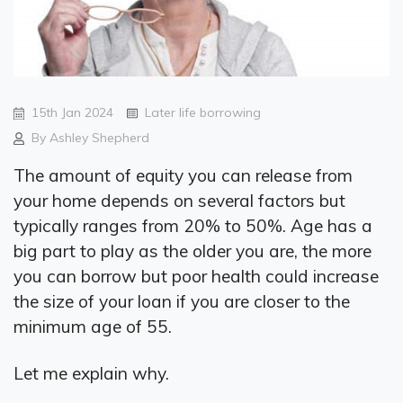
15th Jan 2024
Later life borrowing
By Ashley Shepherd
The amount of equity you can release from
your home depends on several factors but
typically ranges from 20% to 50%. Age has a
big part to play as the older you are, the more
you can borrow but poor health could increase
the size of your loan if you are closer to the
minimum age of 55.
Let me explain why.