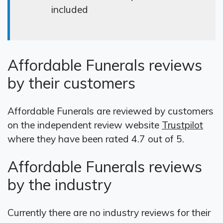
included
Affordable Funerals reviews
by their customers
Affordable Funerals are reviewed by customers
on the independent review website
Trustpilot
where they have been rated 4.7 out of 5.
Affordable Funerals reviews
by the industry
Currently there are no industry reviews for their