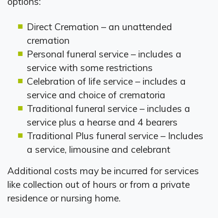
options:
Direct Cremation – an unattended
cremation
Personal funeral service – includes a
service with some restrictions
Celebration of life service – includes a
service and choice of crematoria
Traditional funeral service – includes a
service plus a hearse and 4 bearers
Traditional Plus funeral service – Includes
a service, limousine and celebrant
Additional costs may be incurred for services
like collection out of hours or from a private
residence or nursing home.