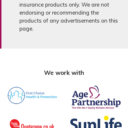
insurance products only. We are not
endorsing or recommending the
products of any advertisements on this
page.
We work with