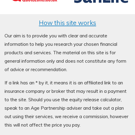
How this site works
Our aim is to provide you with clear and accurate
information to help you research your chosen financial
products and services. The material on this site is for
general information only and does not constitute any form
of advice or recommendation.
If a link has an * by it, it means it is an affiliated link to an
insurance company or broker that may result in a payment
to the site. Should you use the equity release calculator,
speak to an Age Partnership adviser and take out a plan
out using their services, we receive a commission, however
this will not affect the price you pay.