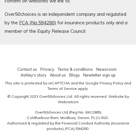
content on websites we link to.
Over50choices is an independent company and regulated
by the
FCA (No.594280)
for insurance products only and a
member of the Equity Release Council.
Contact us
Privacy
Terms & conditions
Newsroom
Ashley's story
About us
Blogs
Newletter sign up
This site is protected by reCAPTCHA and the Google
Privacy Policy
and
Terms of Service
apply.
© Copyright 2023 Over50choices Ltd. All rights reserved.
Website by
Webnetism
Over50choices Ltd (Reg No. 8411985)
Coldharbour Barn, Modbury, Devon, PL21 0SD.
Authorised & regulated by the Financial Conduct Authority (Insurance
products)
(FCA) 594280
.