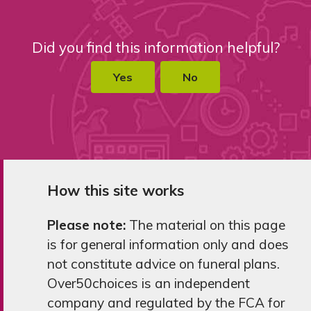
Did you find this information helpful?
Yes
No
How this site works
Please note:
The material on this page
is for general information only and does
not constitute advice on funeral plans.
Over50choices is an independent
company and regulated by the FCA for