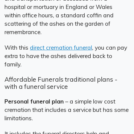
hospital or mortuary in England or Wales
within office hours, a standard coffin and
scattering of the ashes on the garden of
remembrance.
With this
direct cremation funeral
, you can pay
extra to have the ashes delivered back to
family.
Affordable Funerals traditional plans -
with a funeral service
Personal funeral plan
– a simple low cost
cremation that includes a service but has some
limitations.
It includes the funeral directors help and