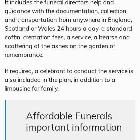
It includes the funeral directors help and
guidance with the documentation, collection
and transportation from anywhere in England,
Scotland or Wales 24 hours a day, a standard
coffin, cremation fees, a service, a hearse and
scattering of the ashes on the garden of
remembrance.
If required, a celebrant to conduct the service is
also included in the plan, in addition to a
limousine for family.
Affordable Funerals
important information