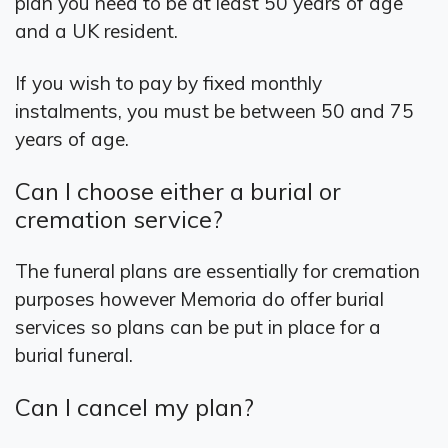
plan you need to be at least 50 years of age
and a UK resident.
If you wish to pay by fixed monthly
instalments, you must be between 50 and 75
years of age.
Can I choose either a burial or
cremation service?
The funeral plans are essentially for cremation
purposes however Memoria do offer burial
services so plans can be put in place for a
burial funeral.
Can I cancel my plan?