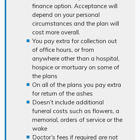
finance option. Acceptance will
depend on your personal
circumstances and the plan will
cost more overall.
You pay extra for collection out
of office hours, or from
anywhere other than a hospital,
hospice or mortuary on some of
the plans
On all of the plans you pay extra
for return of the ashes
Doesn’t include additional
funeral costs such as flowers, a
memorial, orders of service or the
wake
Doctor’s fees if required are not