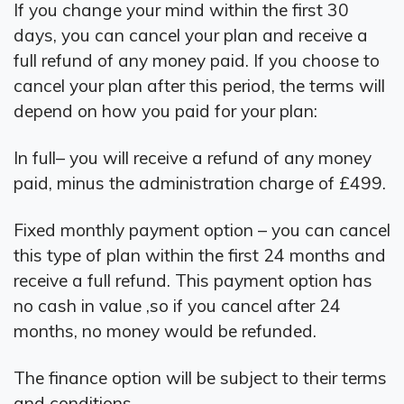
If you change your mind within the first 30
days, you can cancel your plan and receive a
full refund of any money paid. If you choose to
cancel your plan after this period, the terms will
depend on how you paid for your plan:
In full– you will receive a refund of any money
paid, minus the administration charge of £499.
Fixed monthly payment option – you can cancel
this type of plan within the first 24 months and
receive a full refund. This payment option has
no cash in value ,so if you cancel after 24
months, no money would be refunded.
The finance option will be subject to their terms
and conditions.