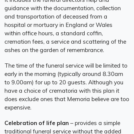
guidance with the documentation, collection
and transportation of deceased from a
hospital or mortuary in England or Wales
within office hours, a standard coffin,
cremation fees, a service and scattering of the
ashes on the garden of remembrance.
The time of the funeral service will be limited to
early in the morning (typically around 8.30am
to 9.00am) for up to 20 guests. Although you
have a choice of crematoria with this plan it
does exclude ones that Memoria believe are too
expensive.
Celebration of life plan
– provides a simple
traditional funeral service without the added