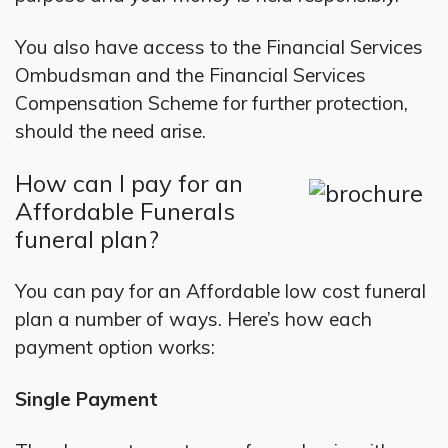
You also have access to the Financial Services
Ombudsman and the Financial Services
Compensation Scheme for further protection,
should the need arise.
How can I pay for an
Affordable Funerals
funeral plan?
You can pay for an Affordable low cost funeral
plan a number of ways. Here’s how each
payment option works:
Single Payment