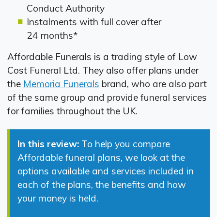
Conduct Authority
Instalments with full cover after
24 months*
Affordable Funerals is a trading style of Low
Cost Funeral Ltd. They also offer plans under
the
Memoria Funerals
brand, who are also part
of the same group and provide funeral services
for families throughout the UK.
In this review:
To help you compare
Affordable funeral plans, we look at the
options available and services included in
each of the plans, the benefits and how
your money is held.