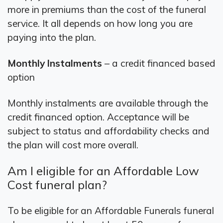
more in premiums than the cost of the funeral
service. It all depends on how long you are
paying into the plan.
Monthly Instalments
– a credit financed based
option
Monthly instalments are available through the
credit financed option. Acceptance will be
subject to status and affordability checks and
the plan will cost more overall.
Am I eligible for an Affordable Low
Cost funeral plan?
To be eligible for an Affordable Funerals funeral