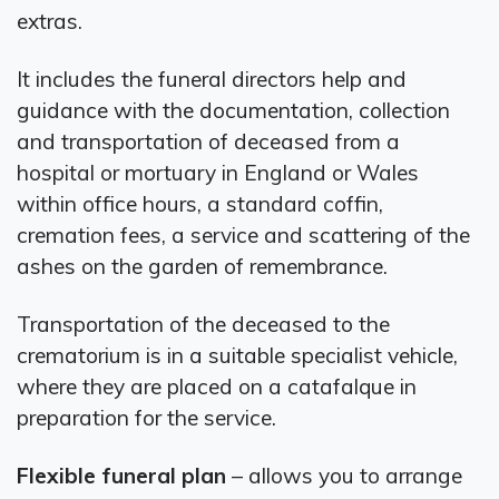
extras.
It includes the funeral directors help and
guidance with the documentation, collection
and transportation of deceased from a
hospital or mortuary in England or Wales
within office hours, a standard coffin,
cremation fees, a service and scattering of the
ashes on the garden of remembrance.
Transportation of the deceased to the
crematorium is in a suitable specialist vehicle,
where they are placed on a catafalque in
preparation for the service.
Flexible funeral plan
– allows you to arrange