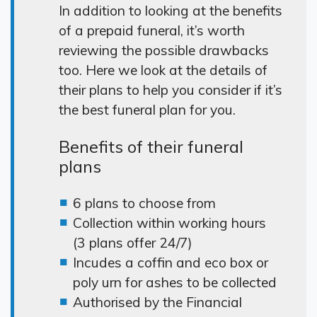
In addition to looking at the benefits
of a prepaid funeral, it’s worth
reviewing the possible drawbacks
too. Here we look at the details of
their plans to help you consider if it’s
the best funeral plan for you.
Benefits of their funeral
plans
6 plans to choose from
Collection within working hours
(3 plans offer 24/7)
Incudes a coffin and eco box or
poly urn for ashes to be collected
Authorised by the Financial