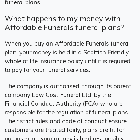
funeral plans.
What happens to my money with
Affordable Funerals funeral plans?
When you buy an Affordable Funerals funeral
plan, your money is held in a Scottish Friendly
whole of life insurance policy until it is required
to pay for your funeral services.
The company is authorised, through its parent
company Low Cost Funeral Ltd, by the
Financial Conduct Authority (FCA) who are
responsible for the regulation of funeral plans.
Their strict rules and code of conduct ensure
customers are treated fairly, plans are fit for
purpose and your money is held responsibly.