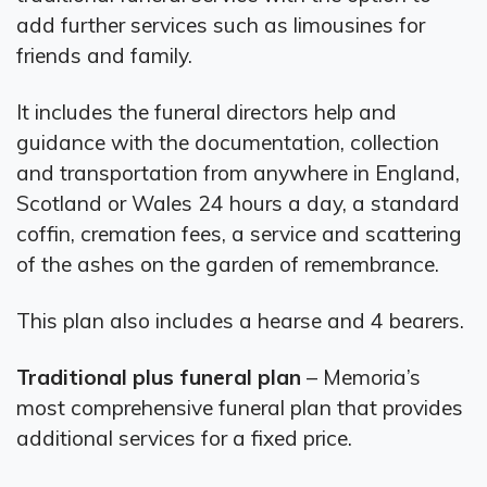
add further services such as limousines for
friends and family.
It includes the funeral directors help and
guidance with the documentation, collection
and transportation from anywhere in England,
Scotland or Wales 24 hours a day, a standard
coffin, cremation fees, a service and scattering
of the ashes on the garden of remembrance.
This plan also includes a hearse and 4 bearers.
Traditional plus funeral plan
– Memoria’s
most comprehensive funeral plan that provides
additional services for a fixed price.