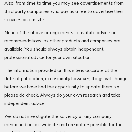
Also, from time to time you may see advertisements from
third party companies who pay us a fee to advertise their
services on our site.
None of the above arrangements constitute advice or
recommendations, as other products and companies are
available. You should always obtain independent,
professional advice for your own situation.
The information provided on this site is accurate at the
date of publication, occasionally however, things will change
before we have had the opportunity to update them, so
please do check. Always do your own research and take
independent advice.
We do not investigate the solvency of any company
mentioned on our website and are not responsible for the