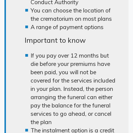
Conduct Authority
You can choose the location of
the crematorium on most plans
A range of payment options
Important to know
If you pay over 12 months but
die before your premiums have
been paid, you will not be
covered for the services included
in your plan. Instead, the person
arranging the funeral can either
pay the balance for the funeral
services to go ahead, or cancel
the plan
The instalment option is a credit