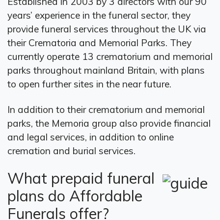
Established in 2003 by 3 directors with our 90
years’ experience in the funeral sector, they
provide funeral services throughout the UK via
their Crematoria and Memorial Parks. They
currently operate 13 crematorium and memorial
parks throughout mainland Britain, with plans
to open further sites in the near future.
In addition to their crematorium and memorial
parks, the Memoria group also provide financial
and legal services, in addition to online
cremation and burial services.
What prepaid funeral
plans do Affordable
Funerals offer?