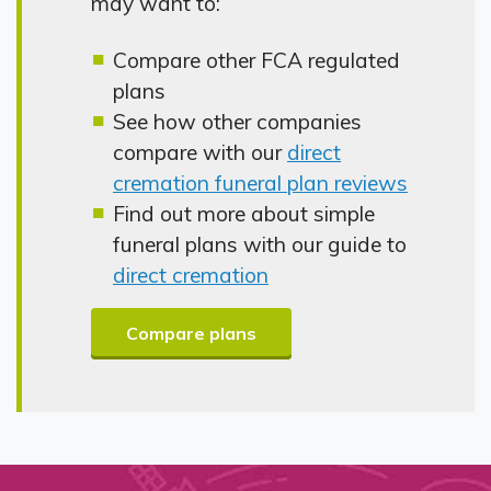
may want to:
Compare other FCA regulated
plans
See how other companies
compare with our
direct
cremation funeral plan reviews
Find out more about simple
funeral plans with our guide to
direct cremation
Compare plans