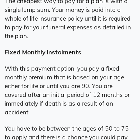
The cheapest way to pay for a plan is with a
single lump sum. Your money is paid into a
whole of life insurance policy until it is required
to pay for your funeral expenses as detailed in
the plan.
Fixed Monthly Instalments
With this payment option, you pay a fixed
monthly premium that is based on your age
either for life or until you are 90. You are
covered after an initial period of 12 months or
immediately if death is as a result of an
accident.
You have to be between the ages of 50 to 75
to apply and there is a chance you could pay