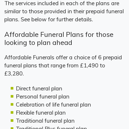
The services included in each of the plans are
similar to those provided in their prepaid funeral
plans. See below for further details.
Affordable Funeral Plans for those
looking to plan ahead
Affordable Funerals offer a choice of 6 prepaid
funeral plans that range from £1,490 to
£3,280.
Direct funeral plan
Personal funeral plan
Celebration of life funeral plan
Flexible funeral plan
Traditional funeral plan
Traditional Plus funeral plan