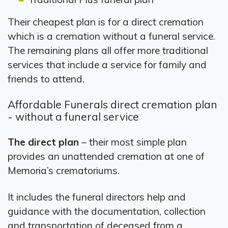
Their cheapest plan is for a direct cremation
which is a cremation without a funeral service.
The remaining plans all offer more traditional
services that include a service for family and
friends to attend.
Affordable Funerals direct cremation plan
- without a funeral service
The direct plan
– their most simple plan
provides an unattended cremation at one of
Memoria’s crematoriums.
It includes the funeral directors help and
guidance with the documentation, collection
and transportation of deceased from a