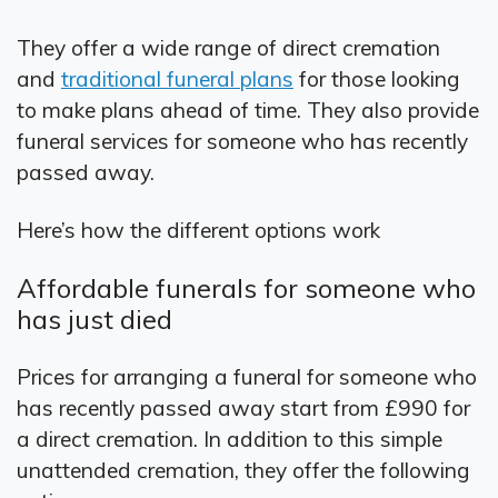
They offer a wide range of direct cremation
and
traditional funeral plans
for those looking
to make plans ahead of time. They also provide
funeral services for someone who has recently
passed away.
Here’s how the different options work
Affordable funerals for someone who
has just died
Prices for arranging a funeral for someone who
has recently passed away start from £990 for
a direct cremation. In addition to this simple
unattended cremation, they offer the following