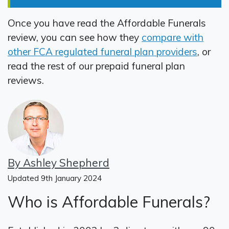
Once you have read the Affordable Funerals
review, you can see how they
compare with
other FCA regulated funeral plan providers
, or
read the rest of our prepaid funeral plan
reviews.
By Ashley Shepherd
Updated 9th January 2024
Who is Affordable Funerals?