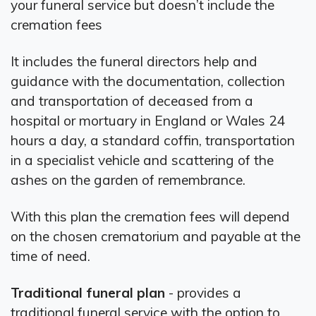
your funeral service but doesn’t include the
cremation fees
It includes the funeral directors help and
guidance with the documentation, collection
and transportation of deceased from a
hospital or mortuary in England or Wales 24
hours a day, a standard coffin, transportation
in a specialist vehicle and scattering of the
ashes on the garden of remembrance.
With this plan the cremation fees will depend
on the chosen crematorium and payable at the
time of need.
Traditional funeral plan
- provides a
traditional funeral service with the option to