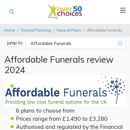
Home
Funeral Planning
Funeral Plans
Affordable Funerals
Jump to:
Affordable Funerals
Affordable Funerals review
2024
6 plans to choose from
Prices range from £1,490 to £3,280
Authorised and regulated by the Financial