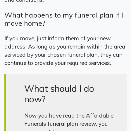
What happens to my funeral plan if I
move home?
If you move, just inform them of your new
address. As long as you remain within the area
serviced by your chosen funeral plan, they can
continue to provide your required services.
What should I do
now?
Now you have read the Affordable
Funerals funeral plan review, you